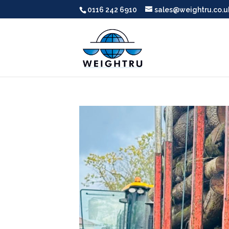
0116 242 6910
sales@weightru.co.u