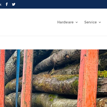
k
Hardware
Service