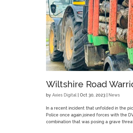
Wiltshire Road Warri
by
Axies Digital
|
Oct 30, 2023
|
News
In a recent incident that unfolded in the pi
Police once again joined forces with the 
combination that was posing a grave threat 