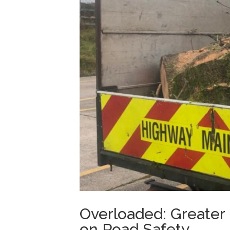
Overloaded: Greater
on Road Safety