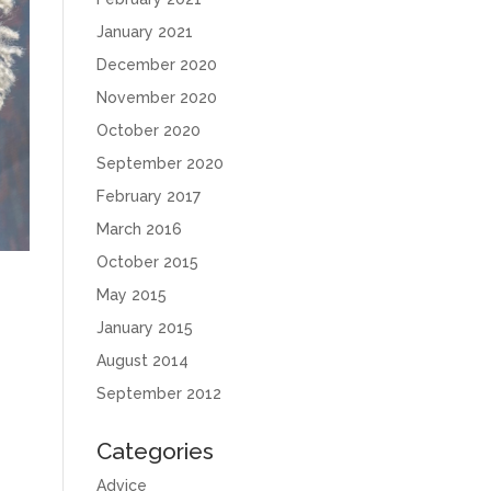
January 2021
December 2020
November 2020
October 2020
September 2020
February 2017
March 2016
October 2015
May 2015
January 2015
August 2014
September 2012
Categories
Advice