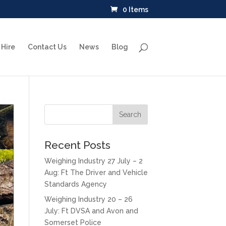
0 Items
Hire
Contact Us
News
Blog
Recent Posts
Weighing Industry 27 July – 2
Aug: Ft The Driver and Vehicle
Standards Agency
Weighing Industry 20 – 26
July: Ft DVSA and Avon and
Somerset Police