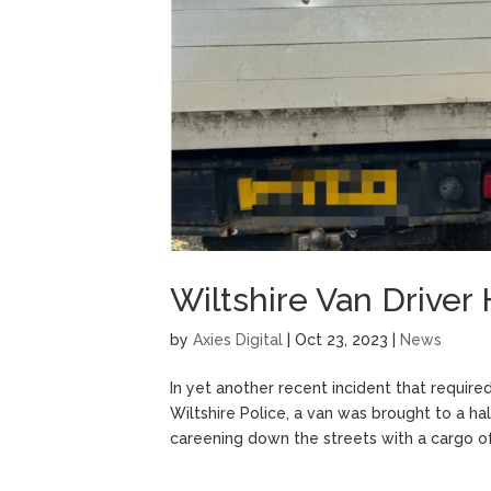
Wiltshire Van Driver
by
Axies Digital
|
Oct 23, 2023
|
News
In yet another recent incident that require
Wiltshire Police, a van was brought to a ha
careening down the streets with a cargo of.