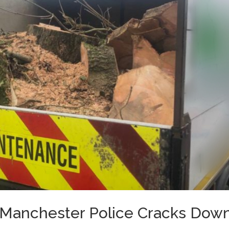
 Manchester Police Cracks Dow