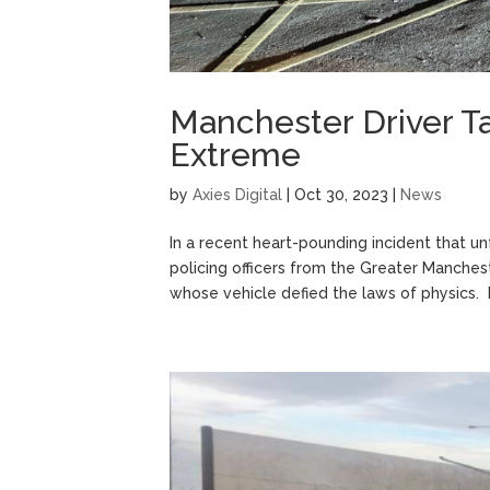
Manchester Driver T
Extreme
by
Axies Digital
|
Oct 30, 2023
|
News
In a recent heart-pounding incident that u
policing officers from the Greater Manche
whose vehicle defied the laws of physics. Bu