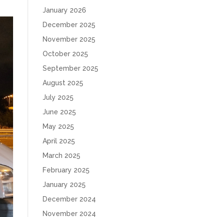
January 2026
December 2025
November 2025
October 2025
September 2025
August 2025
July 2025
June 2025
May 2025
April 2025
March 2025
February 2025
January 2025
December 2024
November 2024