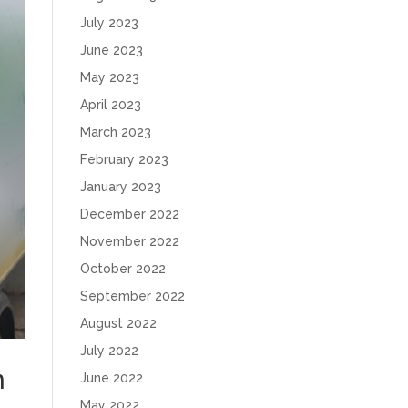
July 2023
June 2023
May 2023
April 2023
March 2023
February 2023
January 2023
December 2022
November 2022
October 2022
September 2022
August 2022
July 2022
n
June 2022
May 2022