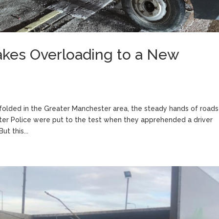
akes Overloading to a New
nfolded in the Greater Manchester area, the steady hands of roads
ster Police were put to the test when they apprehended a driver
t this...