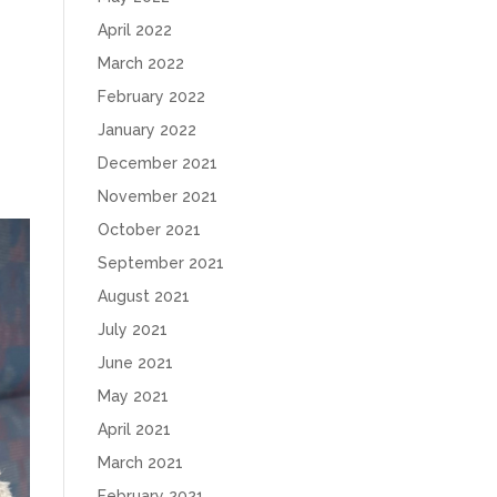
April 2022
March 2022
February 2022
January 2022
December 2021
November 2021
October 2021
September 2021
August 2021
July 2021
June 2021
May 2021
April 2021
March 2021
February 2021