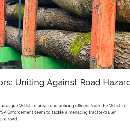
ors: Uniting Against Road Hazar
cturesque Wiltshire area, road policing officers from the Wiltshire
DVSA Enforcement team to tackle a menacing tractor-trailer
to road...