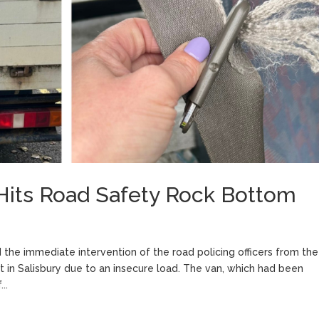
 Hits Road Safety Rock Bottom
d the immediate intervention of the road policing officers from the
lt in Salisbury due to an insecure load. The van, which had been
..