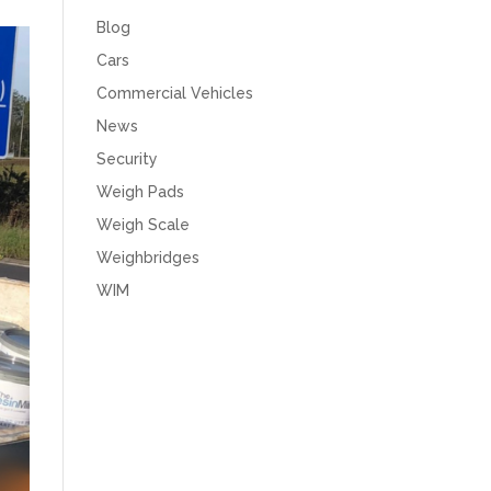
Blog
Cars
Commercial Vehicles
News
Security
Weigh Pads
Weigh Scale
Weighbridges
WIM