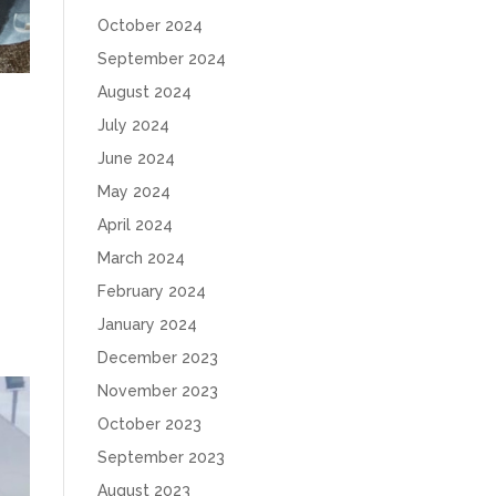
October 2024
September 2024
August 2024
July 2024
June 2024
May 2024
April 2024
March 2024
February 2024
January 2024
December 2023
November 2023
October 2023
September 2023
August 2023