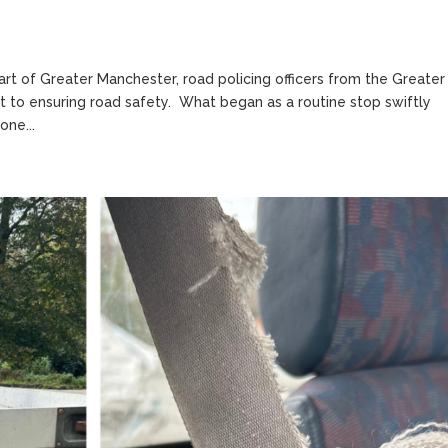
eart of Greater Manchester, road policing officers from the Greater
 to ensuring road safety. What began as a routine stop swiftly
one...