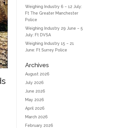
Weighing Industry 6 – 12 July:
Ft The Greater Manchester
Police
Weighing Industry 29 June – 5
July: Ft DVSA
Weighing Industry 15 – 21
June: Ft Surrey Police
Archives
August 2026
ds
July 2026
June 2026
May 2026
April 2026
March 2026
February 2026