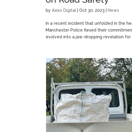
by
Axies Digital
|
Oct 30, 2023
|
News
In a recent incident that unfolded in the h
Manchester Police flexed their commitment
evolved into a jaw-dropping revelation for 