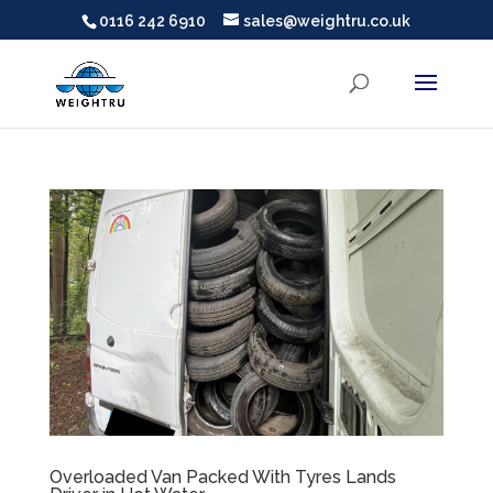
0116 242 6910
sales@weightru.co.uk
Overloaded Van Packed With Tyres Lands