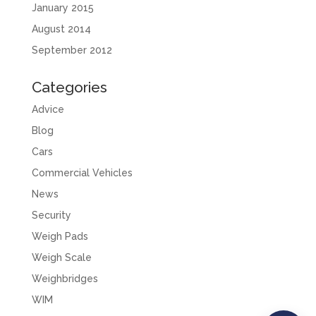
January 2015
August 2014
September 2012
Categories
Advice
Blog
Cars
Commercial Vehicles
News
Security
Weigh Pads
Weigh Scale
Weighbridges
WIM