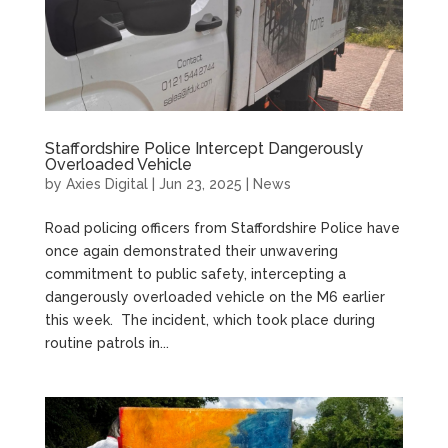
Staffordshire Police Intercept Dangerously
Overloaded Vehicle
by
Axies Digital
|
Jun 23, 2025
|
News
Road policing officers from Staffordshire Police have
once again demonstrated their unwavering
commitment to public safety, intercepting a
dangerously overloaded vehicle on the M6 earlier
this week. The incident, which took place during
routine patrols in...