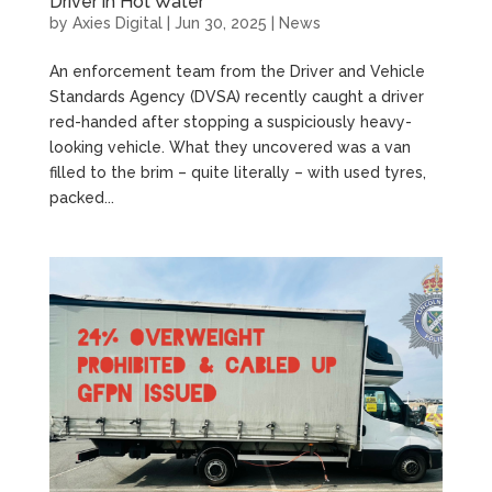
Driver in Hot Water
by
Axies Digital
|
Jun 30, 2025
|
News
An enforcement team from the Driver and Vehicle
Standards Agency (DVSA) recently caught a driver
red-handed after stopping a suspiciously heavy-
looking vehicle. What they uncovered was a van
filled to the brim – quite literally – with used tyres,
packed...