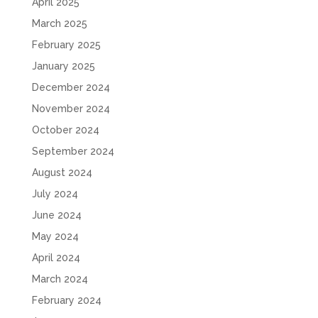
April 2025
March 2025
February 2025
January 2025
December 2024
November 2024
October 2024
September 2024
August 2024
July 2024
June 2024
May 2024
April 2024
March 2024
February 2024