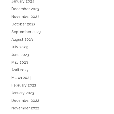
January 2024
December 2023
November 2023
October 2023
September 2023
August 2023
July 2023
June 2023
May 2023
April 2023
March 2023
February 2023
January 2023
December 2022
November 2022