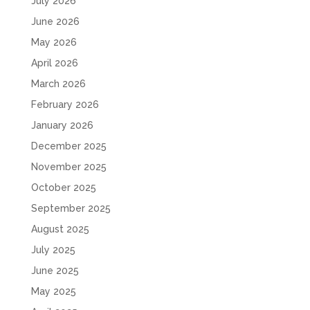
July 2026
June 2026
May 2026
April 2026
March 2026
February 2026
January 2026
December 2025
November 2025
October 2025
September 2025
August 2025
July 2025
June 2025
May 2025