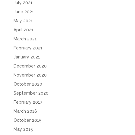
July 2021
June 2021
May 2021
April 2021
March 2021
February 2021
January 2021
December 2020
November 2020
October 2020
September 2020
February 2017
March 2016
October 2015
May 2015