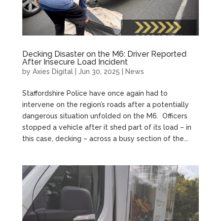
Decking Disaster on the M6: Driver Reported
After Insecure Load Incident
by
Axies Digital
|
Jun 30, 2025
|
News
Staffordshire Police have once again had to
intervene on the region’s roads after a potentially
dangerous situation unfolded on the M6. Officers
stopped a vehicle after it shed part of its load – in
this case, decking – across a busy section of the...