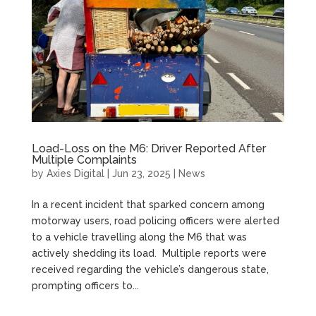
Load-Loss on the M6: Driver Reported After
Multiple Complaints
by
Axies Digital
|
Jun 23, 2025
|
News
In a recent incident that sparked concern among
motorway users, road policing officers were alerted
to a vehicle travelling along the M6 that was
actively shedding its load. Multiple reports were
received regarding the vehicle’s dangerous state,
prompting officers to...