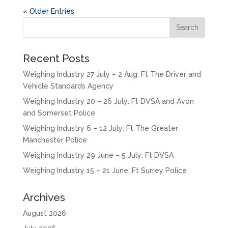
« Older Entries
Recent Posts
Weighing Industry 27 July – 2 Aug: Ft The Driver and
Vehicle Standards Agency
Weighing Industry 20 – 26 July: Ft DVSA and Avon
and Somerset Police
Weighing Industry 6 – 12 July: Ft The Greater
Manchester Police
Weighing Industry 29 June – 5 July: Ft DVSA
Weighing Industry 15 – 21 June: Ft Surrey Police
Archives
August 2026