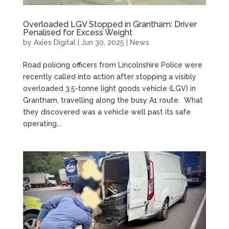
Overloaded LGV Stopped in Grantham: Driver
Penalised for Excess Weight
by
Axies Digital
|
Jun 30, 2025
|
News
Road policing officers from Lincolnshire Police were
recently called into action after stopping a visibly
overloaded 3.5-tonne light goods vehicle (LGV) in
Grantham, travelling along the busy A1 route. What
they discovered was a vehicle well past its safe
operating...