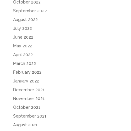
October 2022
September 2022
August 2022
July 2022
June 2022
May 2022
April 2022
March 2022
February 2022
January 2022
December 2021
November 2021
October 2021
September 2021
August 2021