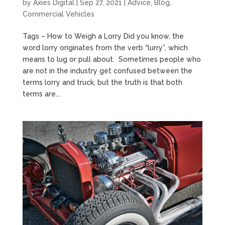
by
Axies Digital
|
Sep 27, 2021
|
Advice
,
Blog
,
Commercial Vehicles
Tags – How to Weigh a Lorry Did you know, the
word lorry originates from the verb “lurry”, which
means to lug or pull about. Sometimes people who
are not in the industry get confused between the
terms lorry and truck, but the truth is that both
terms are...