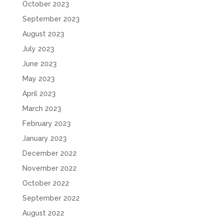
October 2023
September 2023
August 2023
July 2023
June 2023
May 2023
April 2023
March 2023
February 2023
January 2023
December 2022
November 2022
October 2022
September 2022
August 2022