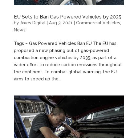
EU Sets to Ban Gas Powered Vehicles by 2035
by
Axies Digital
|
Aug 3, 2021
|
Commercial Vehicles
,
News
Tags – Gas Powered Vehicles Ban EU The EU has
proposed a new phasing out of gas-powered
combustion engine vehicles by 2035, as part of a
wider effort to reduce carbon emissions throughout
the continent. To combat global warming, the EU
aims to speed up the...