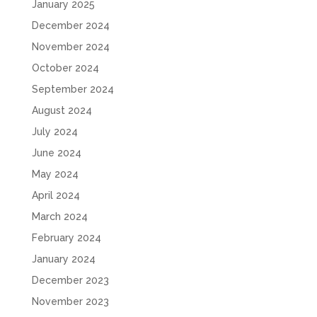
January 2025
December 2024
November 2024
October 2024
September 2024
August 2024
July 2024
June 2024
May 2024
April 2024
March 2024
February 2024
January 2024
December 2023
November 2023