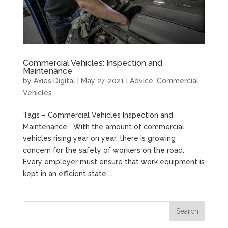
Commercial Vehicles: Inspection and
Maintenance
by
Axies Digital
|
May 27, 2021
|
Advice
,
Commercial
Vehicles
Tags – Commercial Vehicles Inspection and
Maintenance With the amount of commercial
vehicles rising year on year, there is growing
concern for the safety of workers on the road.
Every employer must ensure that work equipment is
kept in an efficient state,...