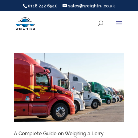
0116 242 6910
sales@weightru.co.uk
A Complete Guide on Weighing a Lorry