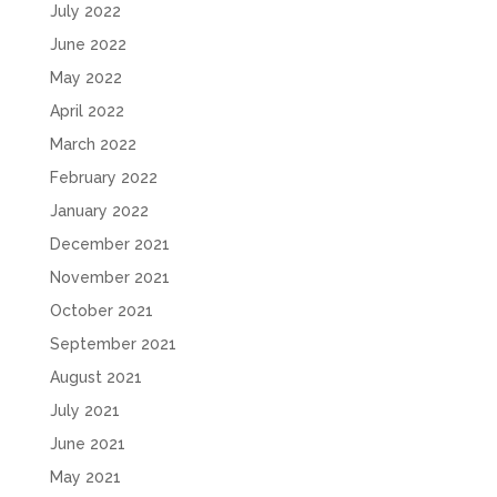
July 2022
June 2022
May 2022
April 2022
March 2022
February 2022
January 2022
December 2021
November 2021
October 2021
September 2021
August 2021
July 2021
June 2021
May 2021