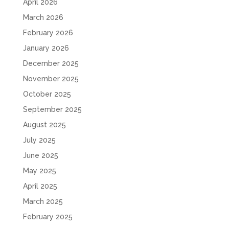
April 2026
March 2026
February 2026
January 2026
December 2025
November 2025
October 2025
September 2025
August 2025
July 2025
June 2025
May 2025
April 2025
March 2025
February 2025