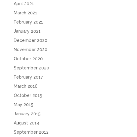
April 2021
March 2021
February 2021
January 2021
December 2020
November 2020
October 2020
September 2020
February 2017
March 2016
October 2015
May 2015
January 2015
August 2014
September 2012