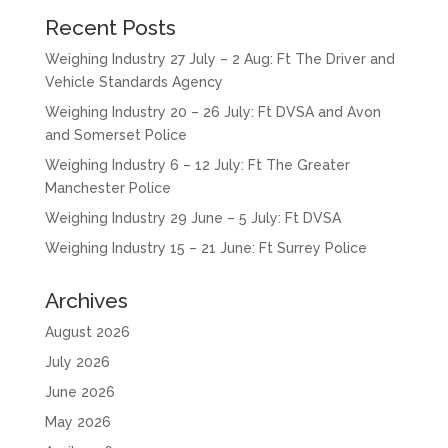
Recent Posts
Weighing Industry 27 July – 2 Aug: Ft The Driver and
Vehicle Standards Agency
Weighing Industry 20 – 26 July: Ft DVSA and Avon
and Somerset Police
Weighing Industry 6 – 12 July: Ft The Greater
Manchester Police
Weighing Industry 29 June – 5 July: Ft DVSA
Weighing Industry 15 – 21 June: Ft Surrey Police
Archives
August 2026
July 2026
June 2026
May 2026