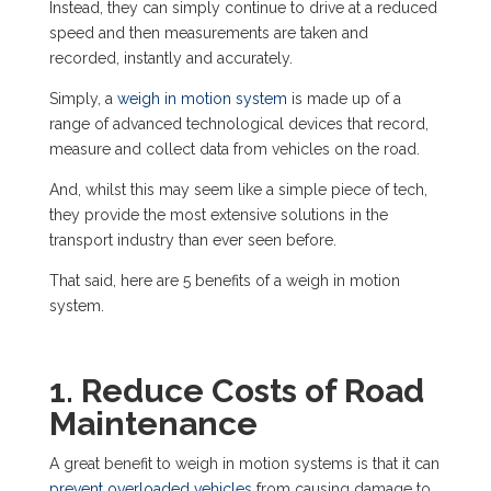
Instead, they can simply continue to drive at a reduced
speed and then measurements are taken and
recorded, instantly and accurately.
Simply, a
weigh in motion system
is made up of a
range of
advanced technological devices
that record,
measure and collect data from vehicles on the road.
And, whilst this may seem like a simple piece of tech,
they provide the most extensive solutions in the
transport industry than ever seen before.
That said, here are 5 benefits of a weigh in motion
system.
1. Reduce Costs of Road
Maintenance
A great benefit to weigh in motion systems is that it can
prevent overloaded vehicles
from causing damage to