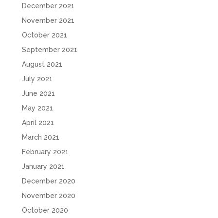
December 2021
November 2021
October 2021
September 2021
August 2021
July 2021
June 2021
May 2021
April 2021
March 2021
February 2021
January 2021
December 2020
November 2020
October 2020