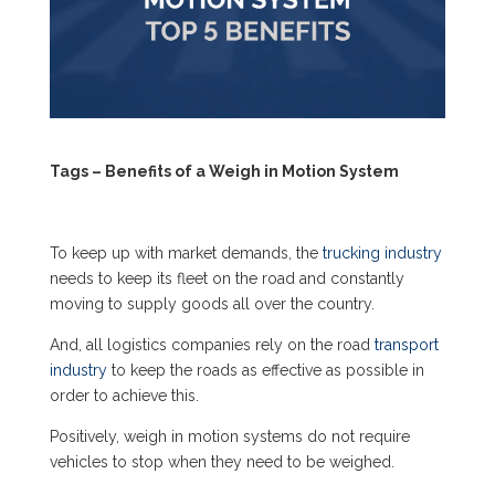
Tags – Benefits of a Weigh in Motion System
To keep up with market demands, the
trucking industry
needs to keep its fleet on the road and constantly
moving to supply goods all over the country.
And, all logistics companies rely on the road
transport
industry
to keep the roads as effective as possible in
order to achieve this.
Positively,
weigh in motion systems
do not require
vehicles to stop when they need to be weighed.