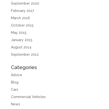
September 2020
February 2017
March 2016
October 2015
May 2015
January 2015
August 2014
September 2012
Categories
Advice
Blog
Cars
Commercial Vehicles
News