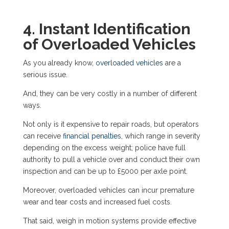
4. Instant Identification
of Overloaded Vehicles
As you already know,
overloaded vehicles
are a
serious issue.
And, they can be very costly in a number of different
ways.
Not only is it expensive to repair roads, but operators
can receive
financial penalties
, which range in severity
depending on the excess weight; police have full
authority to pull a vehicle over and conduct their own
inspection and can be
up to £5000
per axle point.
Moreover, overloaded vehicles can incur premature
wear and tear costs and increased fuel costs.
That said, weigh in motion systems provide effective