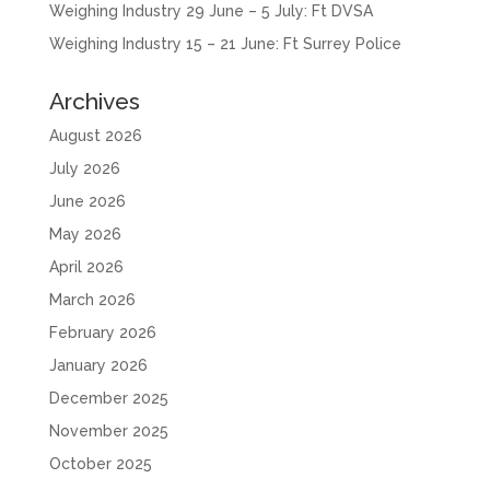
Weighing Industry 29 June – 5 July: Ft DVSA
Weighing Industry 15 – 21 June: Ft Surrey Police
Archives
August 2026
July 2026
June 2026
May 2026
April 2026
March 2026
February 2026
January 2026
December 2025
November 2025
October 2025