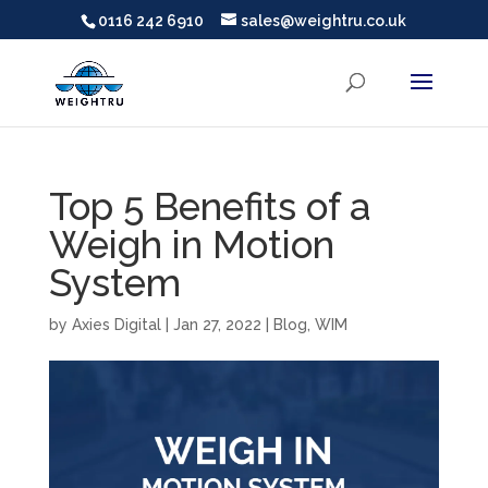
0116 242 6910
sales@weightru.co.uk
Top 5 Benefits of a
Weigh in Motion
System
by
Axies Digital
|
Jan 27, 2022
|
Blog
,
WIM