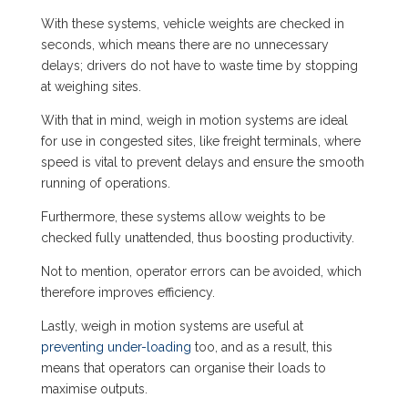
With these systems,
vehicle weights
are checked in
seconds, which means there are no unnecessary
delays; drivers do not have to waste time by stopping
at weighing sites.
With that in mind, weigh in motion systems are ideal
for use in congested sites, like freight terminals, where
speed is vital to prevent delays and ensure the smooth
running of operations.
Furthermore, these systems allow weights to be
checked fully unattended, thus boosting productivity.
Not to mention, operator errors can be avoided, which
therefore improves efficiency.
Lastly, weigh in motion systems are useful at
preventing under-loading
too, and as a result, this
means that operators can organise their loads to
maximise outputs.