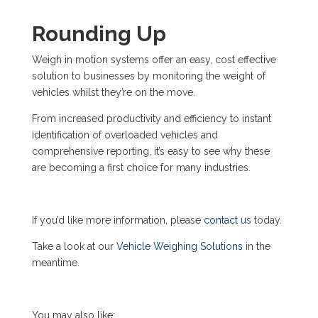
Rounding Up
Weigh in motion systems offer an easy, cost effective
solution to businesses by monitoring the weight of
vehicles whilst they’re on the move.
From increased productivity and efficiency to instant
identification of overloaded vehicles and
comprehensive reporting, it’s easy to see why these
are becoming a first choice for many industries.
If you’d like more information, please
contact us
today.
Take a look at our
Vehicle Weighing Solutions
in the
meantime.
You may also like: