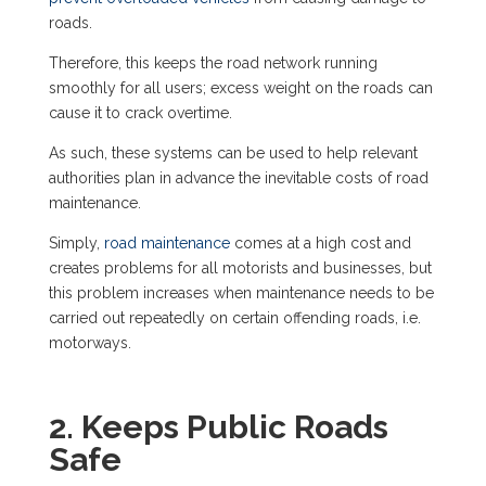
roads.
Therefore, this keeps the road network running
smoothly for all users; excess weight on the roads can
cause it to crack overtime.
As such, these systems can be used to help relevant
authorities plan in advance the inevitable costs of road
maintenance.
Simply,
road maintenance
comes at a high cost and
creates problems for all motorists and businesses, but
this problem increases when maintenance needs to be
carried out repeatedly on certain offending roads, i.e.
motorways.
2. Keeps Public Roads
Safe