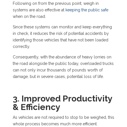
Following on from the previous point, weigh in
systems are also effective at
keeping the public safe
when on the road.
Since these systems can monitor and keep everything
in check, it reduces the risk of potential accidents by
identifying those vehicles that have not been loaded
correctly.
Consequently, with the abundance of heavy lorries on
the road alongside the public today, overloaded trucks
can not only incur thousands of pounds worth of
damage, but in severe cases, potential loss of life.
3. Improved Productivity
& Efficiency
As vehicles are not required to stop to be weighed, this
whole process becomes much more efficient.