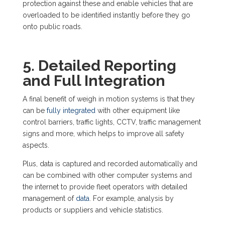
protection against these and enable vehicles that are
overloaded to be identified instantly before they go
onto public roads.
5. Detailed Reporting
and Full Integration
A final benefit of weigh in motion systems is that they
can be
fully integrated
with other equipment like
control barriers, traffic lights, CCTV, traffic management
signs and more, which helps to improve all safety
aspects.
Plus, data is captured and recorded automatically and
can be combined with other computer systems and
the internet to provide fleet operators with detailed
management of
data
. For example, analysis by
products or suppliers and vehicle statistics.