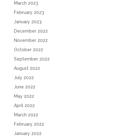
March 2023
February 2023
January 2023
December 2022
November 2022
October 2022
September 2022
August 2022
July 2022
June 2022
May 2022
April 2022
March 2022
February 2022
January 2022