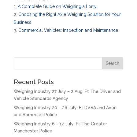
A Complete Guide on Weighing a Lorry
Choosing the Right Axle Weighing Solution for Your
Business
Commercial Vehicles: Inspection and Maintenance
Recent Posts
Weighing Industry 27 July – 2 Aug: Ft The Driver and
Vehicle Standards Agency
Weighing Industry 20 – 26 July: Ft DVSA and Avon
and Somerset Police
Weighing Industry 6 – 12 July: Ft The Greater
Manchester Police