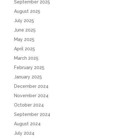
September 2025
August 2025
July 2025
June 2025
May 2025
April 2025
March 2025
February 2025
January 2025
December 2024
November 2024
October 2024
September 2024
August 2024
July 2024