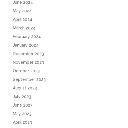
June 2024
May 2024
April 2024
March 2024
February 2024
January 2024
December 2023
November 2023
October 2023
September 2023
August 2023
July 2023
June 2023
May 2023
April 2023