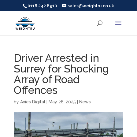
0116 242 6910
sales@weightru.co.uk
Driver Arrested in
Surrey for Shocking
Array of Road
Offences
by
Axies Digital
|
May 26, 2025
|
News