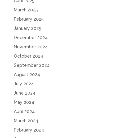
April 2025
March 2025
February 2025
January 2025
December 2024
November 2024
October 2024
September 2024
August 2024
July 2024
June 2024
May 2024
April 2024
March 2024
February 2024