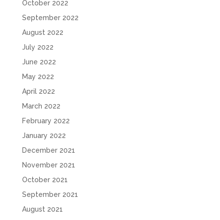
October 2022
September 2022
August 2022
July 2022
June 2022
May 2022
April 2022
March 2022
February 2022
January 2022
December 2021
November 2021
October 2021
September 2021
August 2021