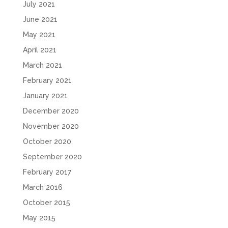
July 2021
June 2021
May 2021
April 2021
March 2021
February 2021
January 2021
December 2020
November 2020
October 2020
September 2020
February 2017
March 2016
October 2015
May 2015