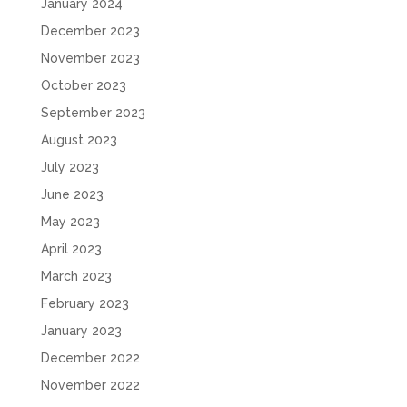
January 2024
December 2023
November 2023
October 2023
September 2023
August 2023
July 2023
June 2023
May 2023
April 2023
March 2023
February 2023
January 2023
December 2022
November 2022