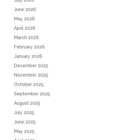
June 2026
May 2026
April 2026
March 2026
February 2026
January 2026
December 2025
November 2025
October 2025
September 2025
August 2025
July 2025
June 2025
May 2025