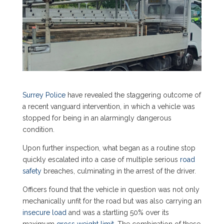
Surrey Police
have revealed the staggering outcome of
a recent vanguard intervention, in which a vehicle was
stopped for being in an alarmingly dangerous
condition.
Upon further inspection, what began as a routine stop
quickly escalated into a case of multiple serious
road
safety
breaches, culminating in the arrest of the driver.
Officers found that the vehicle in question was not only
mechanically unfit for the road but was also carrying an
insecure load
and was a startling 50% over its
maximum
gross weight limit
. The combination of these