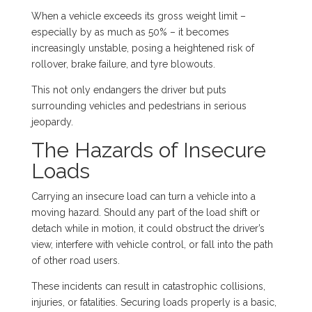
When a vehicle exceeds its gross weight limit –
especially by as much as 50% – it becomes
increasingly unstable, posing a heightened risk of
rollover, brake failure, and tyre blowouts.
This not only endangers the driver but puts
surrounding vehicles and pedestrians in serious
jeopardy.
The Hazards of Insecure
Loads
Carrying an insecure load can turn a vehicle into a
moving hazard. Should any part of the load shift or
detach while in motion, it could obstruct the driver’s
view, interfere with vehicle control, or fall into the path
of other road users.
These incidents can result in catastrophic collisions,
injuries, or fatalities. Securing loads properly is a basic,