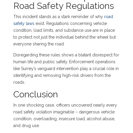
Road Safety Regulations
This incident stands as a stark reminder of why
road
safety laws
exist. Regulations concerning vehicle
condition, load limits, and substance use are in place
to protect not just the individual behind the wheel but
everyone sharing the road.
Disregarding these rules shows a blatant disrespect for
human life and public safety. Enforcement operations
like Surrey’s vanguard intervention play a crucial role in
identifying and removing high-risk drivers from the
roads.
Conclusion
In one shocking case, officers uncovered nearly every
road safety violation imaginable – dangerous vehicle
condition, overloading, insecure load, alcohol abuse,
and drug use.