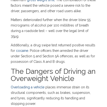
factors meant the vehicle posed a severe risk to the
driver, passengers, and other road users alike.
Matters deteriorated further when the driver blew 55
micrograms of alcohol per 100 millilitres of breath
during a roadside test – well over the legal limit of
35µg.
Additionally, a drug swipe test returned positive results
for
cocaine
. Police officers then arrested the driver
under Section 5 and Section 5A offences, as well as for
possession of Class A and B drugs.
The Dangers of Driving an
Overweight Vehicle
Overloading a vehicle
places immense strain on its
structural components, such as brakes, suspension,
and tyres, significantly reducing its handling and
stopping power.