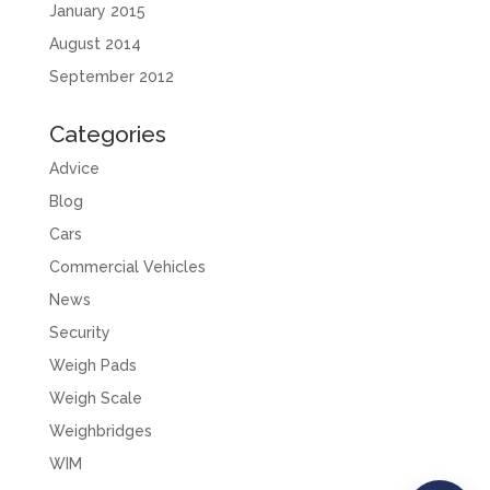
January 2015
August 2014
September 2012
Categories
Advice
Blog
Cars
Commercial Vehicles
News
Security
Weigh Pads
Weigh Scale
Weighbridges
WIM