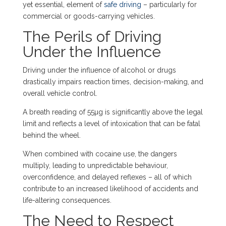
yet essential, element of
safe driving
– particularly for
commercial or goods-carrying vehicles.
The Perils of Driving
Under the Influence
Driving under the influence of alcohol or drugs
drastically impairs reaction times, decision-making, and
overall vehicle control.
A breath reading of 55µg is significantly above the legal
limit and reflects a level of intoxication that can be fatal
behind the wheel.
When combined with cocaine use, the dangers
multiply, leading to unpredictable behaviour,
overconfidence, and delayed reflexes – all of which
contribute to an increased likelihood of accidents and
life-altering consequences.
The Need to Respect