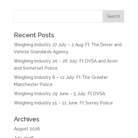
Recent Posts
Weighing Industry 27 July – 2 Aug: Ft The Driver and
Vehicle Standards Agency
Weighing Industry 20 – 26 July: Ft DVSA and Avon
and Somerset Police
Weighing Industry 6 – 12 July: Ft The Greater
Manchester Police
Weighing Industry 29 June – 5 July: Ft DVSA
Weighing Industry 15 – 21 June: Ft Surrey Police
Archives
August 2026
July 2026