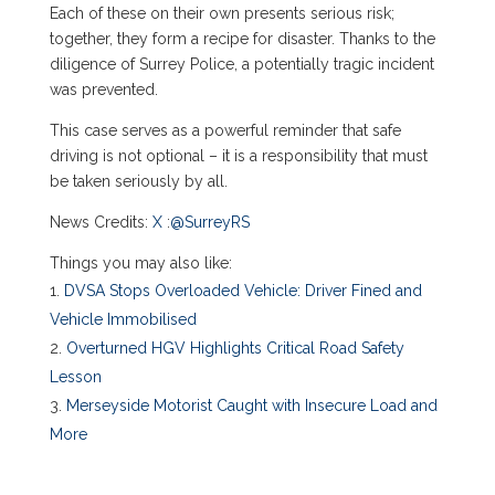
Each of these on their own presents serious risk;
together, they form a recipe for disaster. Thanks to the
diligence of Surrey Police, a potentially tragic incident
was prevented.
This case serves as a powerful reminder that safe
driving is not optional – it is a responsibility that must
be taken seriously by all.
News Credits:
X
:
@SurreyRS
Things you may also like:
DVSA Stops Overloaded Vehicle: Driver Fined and
Vehicle Immobilised
Overturned HGV Highlights Critical Road Safety
Lesson
Merseyside Motorist Caught with Insecure Load and
More