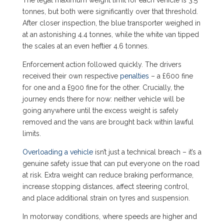
tonnes, but both were significantly over that threshold.
After closer inspection, the blue transporter weighed in
at an astonishing 4.4 tonnes, while the white van tipped
the scales at an even heftier 4.6 tonnes.
Enforcement action followed quickly. The drivers
received their own respective
penalties
– a £600 fine
for one and a £900 fine for the other. Crucially, the
journey ends there for now: neither vehicle will be
going anywhere until the excess weight is safely
removed and the vans are brought back within lawful
limits.
Overloading a vehicle
isn’t just a technical breach – it’s a
genuine safety issue that can put everyone on the road
at risk. Extra weight can reduce braking performance,
increase stopping distances, affect steering control,
and place additional strain on tyres and suspension.
In motorway conditions, where speeds are higher and