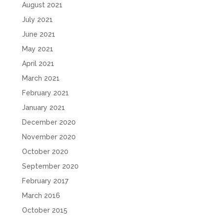
August 2021
July 2021
June 2021
May 2021
April 2021
March 2021
February 2021
January 2021
December 2020
November 2020
October 2020
September 2020
February 2017
March 2016
October 2015