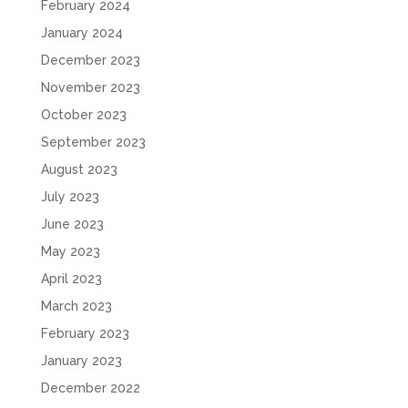
February 2024
January 2024
December 2023
November 2023
October 2023
September 2023
August 2023
July 2023
June 2023
May 2023
April 2023
March 2023
February 2023
January 2023
December 2022