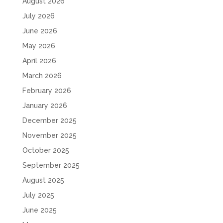
August 2026
July 2026
June 2026
May 2026
April 2026
March 2026
February 2026
January 2026
December 2025
November 2025
October 2025
September 2025
August 2025
July 2025
June 2025