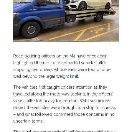
Road policing officers on the
M4
have once again
highlighted the risks of overloaded vehicles after
stopping two drivers whose vans were found to be
well beyond the legal
weight limit
.
The vehicles first caught officers’ attention as they
travelled along the motorway looking, in the officers’
view, a little too heavy for comfort. With suspicions
raised, the vehicles were brought to a stop for checks
– and what followed confirmed those concerns in no
uncertain terms.
The legal maximum weight limit for each vehicle is 3.5