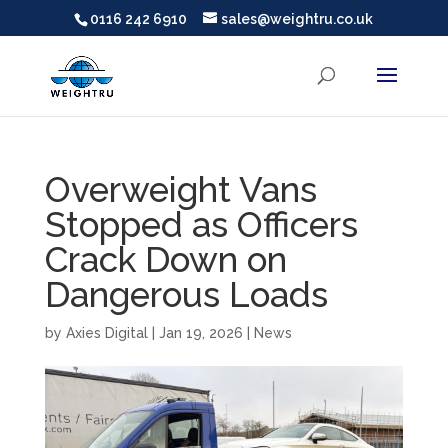
0116 242 6910
sales@weightru.co.uk
Overweight Vans
Stopped as Officers
Crack Down on
Dangerous Loads
by
Axies Digital
|
Jan 19, 2026
|
News