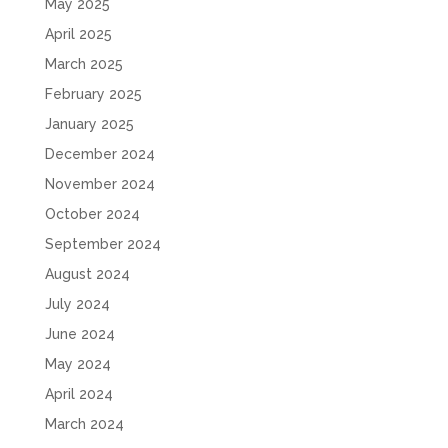
May 2025
April 2025
March 2025
February 2025
January 2025
December 2024
November 2024
October 2024
September 2024
August 2024
July 2024
June 2024
May 2024
April 2024
March 2024