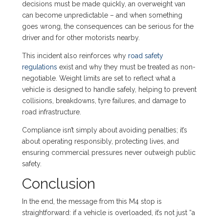
decisions must be made quickly, an overweight van
can become unpredictable – and when something
goes wrong, the consequences can be serious for the
driver and for other motorists nearby.
This incident also reinforces why
road safety
regulations
exist and why they must be treated as non-
negotiable. Weight limits are set to reflect what a
vehicle is designed to handle safely, helping to prevent
collisions, breakdowns, tyre failures, and damage to
road infrastructure.
Compliance isn’t simply about avoiding penalties; it’s
about operating responsibly, protecting lives, and
ensuring commercial pressures never outweigh public
safety.
Conclusion
In the end, the message from this M4 stop is
straightforward: if a vehicle is overloaded, it’s not just “a