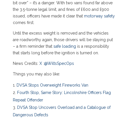
bit over” – it’s a danger. With two vans found far above
the 3.5-tonne legal limit, and fines of £600 and £900
issued, officers have made it clear that
motorway safety
comes first.
Until the excess weight is removed and the vehicles
are roadworthy again, those drivers will be staying put
– a firm reminder that
safe loading
is a responsibility
that starts long before the ignition is turned on.
News Credits:
X
:
@WiltsSpecOps
Things you may also like:
DVSA Stops Overweight Fireworks Van
Fourth Stop, Same Story: Lincolnshire Officers Flag
Repeat Offender
DVSA Stop Uncovers Overload and a Catalogue of
Dangerous Defects