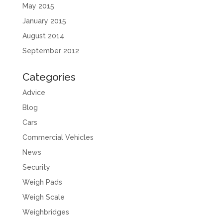
May 2015
January 2015
August 2014
September 2012
Categories
Advice
Blog
Cars
Commercial Vehicles
News
Security
Weigh Pads
Weigh Scale
Weighbridges