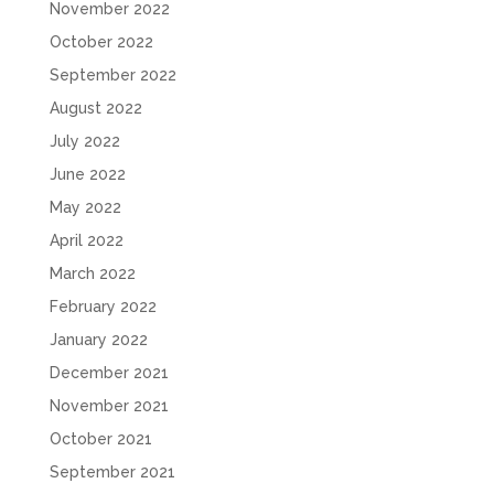
November 2022
October 2022
September 2022
August 2022
July 2022
June 2022
May 2022
April 2022
March 2022
February 2022
January 2022
December 2021
November 2021
October 2021
September 2021