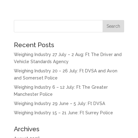
Recent Posts
Weighing Industry 27 July – 2 Aug: Ft The Driver and
Vehicle Standards Agency
Weighing Industry 20 – 26 July: Ft DVSA and Avon
and Somerset Police
Weighing Industry 6 – 12 July: Ft The Greater
Manchester Police
Weighing Industry 29 June – 5 July: Ft DVSA
Weighing Industry 15 – 21 June: Ft Surrey Police
Archives