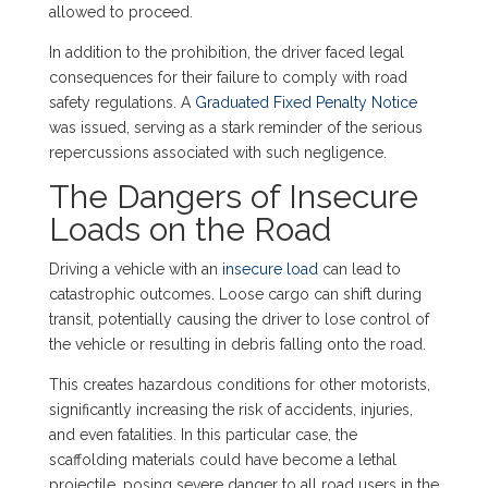
allowed to proceed.
In addition to the prohibition, the driver faced legal
consequences for their failure to comply with road
safety regulations. A
Graduated Fixed Penalty Notice
was issued, serving as a stark reminder of the serious
repercussions associated with such negligence.
The Dangers of Insecure
Loads on the Road
Driving a vehicle with an
insecure load
can lead to
catastrophic outcomes. Loose cargo can shift during
transit, potentially causing the driver to lose control of
the vehicle or resulting in debris falling onto the road.
This creates hazardous conditions for other motorists,
significantly increasing the risk of accidents, injuries,
and even fatalities. In this particular case, the
scaffolding materials could have become a lethal
projectile, posing severe danger to all road users in the