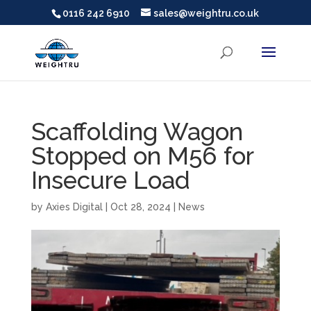
0116 242 6910
sales@weightru.co.uk
Scaffolding Wagon
Stopped on M56 for
Insecure Load
by
Axies Digital
|
Oct 28, 2024
|
News