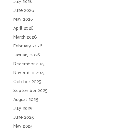
July 2026
June 2026
May 2026
April 2026
March 2026
February 2026
January 2026
December 2025
November 2025
October 2025
September 2025
August 2025
July 2025
June 2025
May 2025