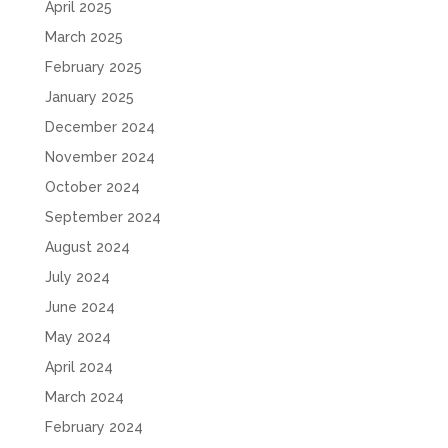
April 2025
March 2025
February 2025
January 2025
December 2024
November 2024
October 2024
September 2024
August 2024
July 2024
June 2024
May 2024
April 2024
March 2024
February 2024