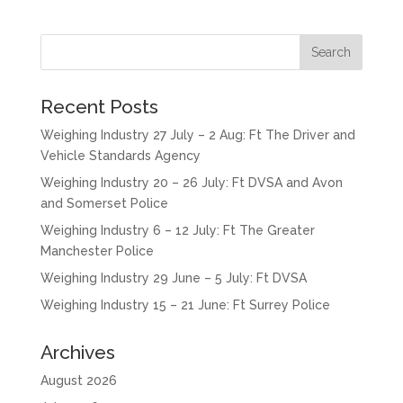
Recent Posts
Weighing Industry 27 July – 2 Aug: Ft The Driver and
Vehicle Standards Agency
Weighing Industry 20 – 26 July: Ft DVSA and Avon
and Somerset Police
Weighing Industry 6 – 12 July: Ft The Greater
Manchester Police
Weighing Industry 29 June – 5 July: Ft DVSA
Weighing Industry 15 – 21 June: Ft Surrey Police
Archives
August 2026