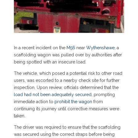
In a recent incident on the
M56
near
Wythenshawe
, a
scaffolding wagon was pulled over by authorities after
being spotted with an insecure load.
The vehicle, which posed a potential risk to other road
users, was escorted to a nearby check site for further
inspection. Upon review, officials determined that the
load had not been adequately secured
, prompting
immediate action to
prohibit the wagon
from
continuing its journey until corrective measures were
taken.
The driver was required to ensure that the scaffolding
was secured using the correct straps before being