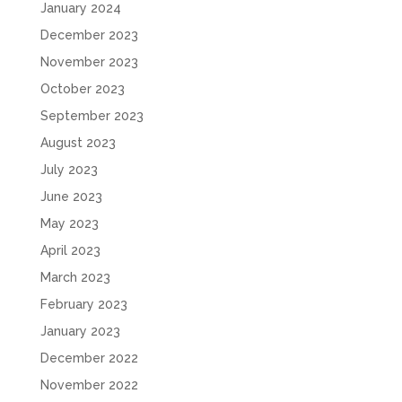
January 2024
December 2023
November 2023
October 2023
September 2023
August 2023
July 2023
June 2023
May 2023
April 2023
March 2023
February 2023
January 2023
December 2022
November 2022