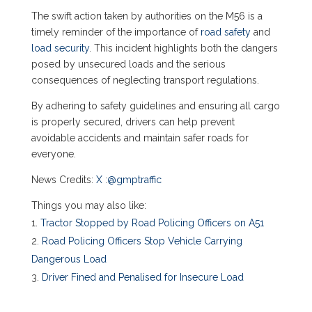
The swift action taken by authorities on the M56 is a
timely reminder of the importance of
road safety
and
load security
. This incident highlights both the dangers
posed by unsecured loads and the serious
consequences of neglecting transport regulations.
By adhering to safety guidelines and ensuring all cargo
is properly secured, drivers can help prevent
avoidable accidents and maintain safer roads for
everyone.
News Credits:
X
:
@gmptraffic
Things you may also like:
Tractor Stopped by Road Policing Officers on A51
Road Policing Officers Stop Vehicle Carrying
Dangerous Load
Driver Fined and Penalised for Insecure Load