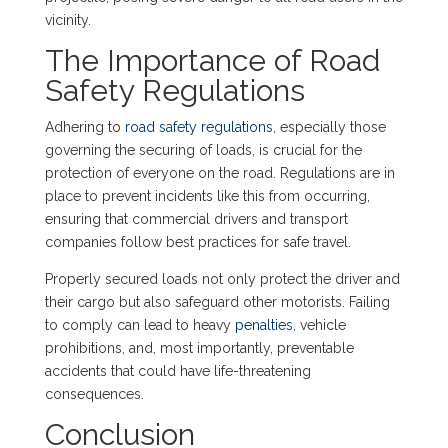
vicinity.
The Importance of Road
Safety Regulations
Adhering to
road safety regulations
, especially those
governing the securing of loads, is crucial for the
protection of everyone on the road. Regulations are in
place to prevent incidents like this from occurring,
ensuring that commercial drivers and transport
companies follow best practices for safe travel.
Properly secured loads not only protect the driver and
their cargo but also safeguard other motorists. Failing
to comply can lead to heavy
penalties
, vehicle
prohibitions, and, most importantly, preventable
accidents that could have life-threatening
consequences.
Conclusion