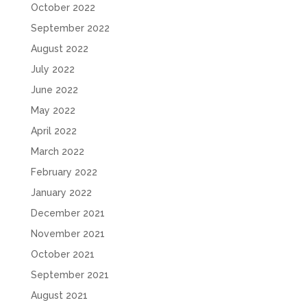
October 2022
September 2022
August 2022
July 2022
June 2022
May 2022
April 2022
March 2022
February 2022
January 2022
December 2021
November 2021
October 2021
September 2021
August 2021