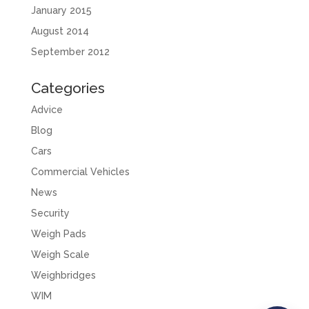
January 2015
August 2014
September 2012
Categories
Advice
Blog
Cars
Commercial Vehicles
News
Security
Weigh Pads
Weigh Scale
Weighbridges
WIM