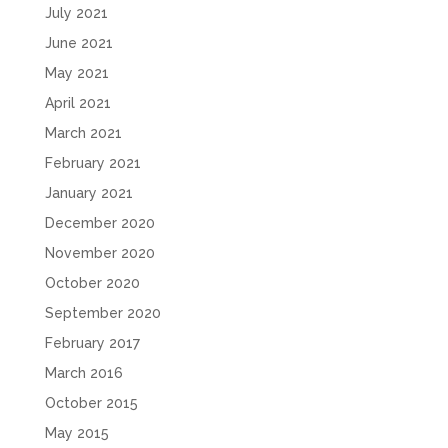
July 2021
June 2021
May 2021
April 2021
March 2021
February 2021
January 2021
December 2020
November 2020
October 2020
September 2020
February 2017
March 2016
October 2015
May 2015