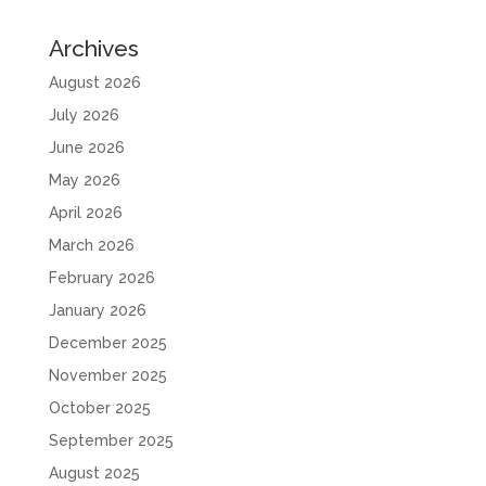
Archives
August 2026
July 2026
June 2026
May 2026
April 2026
March 2026
February 2026
January 2026
December 2025
November 2025
October 2025
September 2025
August 2025