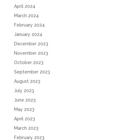
April 2024
March 2024
February 2024
January 2024
December 2023
November 2023
October 2023
September 2023
August 2023
July 2023
June 2023
May 2023
April 2023
March 2023
February 2023