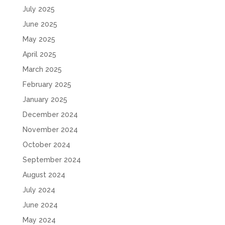
July 2025
June 2025
May 2025
April 2025
March 2025
February 2025
January 2025
December 2024
November 2024
October 2024
September 2024
August 2024
July 2024
June 2024
May 2024