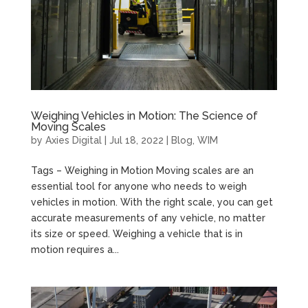
Weighing Vehicles in Motion: The Science of
Moving Scales
by
Axies Digital
|
Jul 18, 2022
|
Blog
,
WIM
Tags – Weighing in Motion Moving scales are an
essential tool for anyone who needs to weigh
vehicles in motion. With the right scale, you can get
accurate measurements of any vehicle, no matter
its size or speed. Weighing a vehicle that is in
motion requires a...