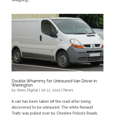
Weighing...
Double Whammy for Uninsured Van Driver in
Warrington
by
Axies Digital
|
Jul 11, 2022
|
News
A van has been taken off the road after being
discovered to be uninsured. The white Renault
Trafic was pulled over by Cheshire Police’s Roads