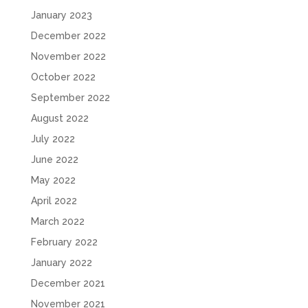
January 2023
December 2022
November 2022
October 2022
September 2022
August 2022
July 2022
June 2022
May 2022
April 2022
March 2022
February 2022
January 2022
December 2021
November 2021