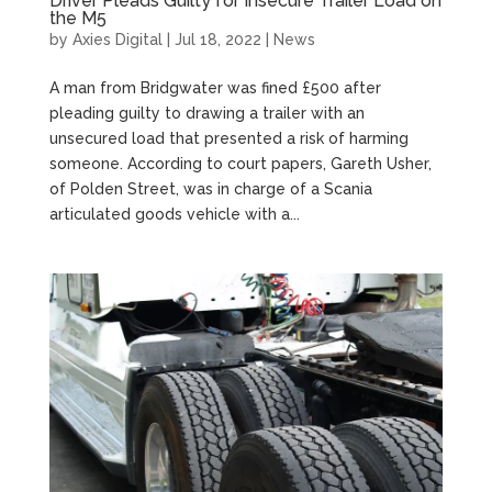
Driver Pleads Guilty for Insecure Trailer Load on
the M5
by
Axies Digital
|
Jul 18, 2022
|
News
A man from Bridgwater was fined £500 after
pleading guilty to drawing a trailer with an
unsecured load that presented a risk of harming
someone. According to court papers, Gareth Usher,
of Polden Street, was in charge of a Scania
articulated goods vehicle with a...