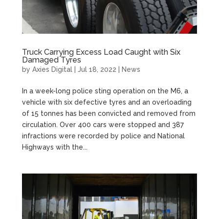
Truck Carrying Excess Load Caught with Six
Damaged Tyres
by
Axies Digital
|
Jul 18, 2022
|
News
In a week-long police sting operation on the M6, a
vehicle with six defective tyres and an overloading
of 15 tonnes has been convicted and removed from
circulation. Over 400 cars were stopped and 387
infractions were recorded by police and National
Highways with the...