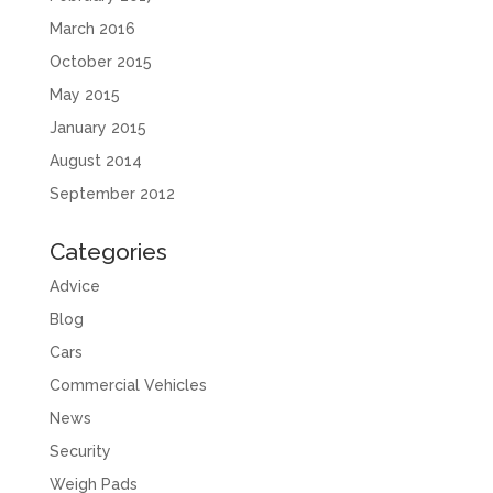
March 2016
October 2015
May 2015
January 2015
August 2014
September 2012
Categories
Advice
Blog
Cars
Commercial Vehicles
News
Security
Weigh Pads