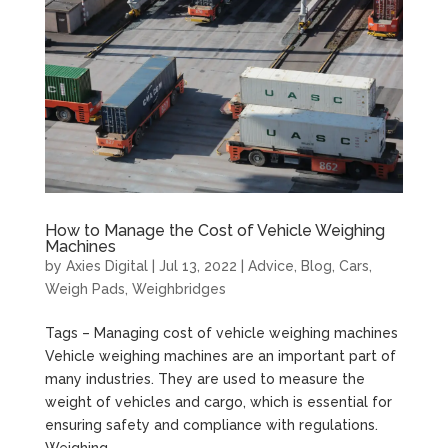
How to Manage the Cost of Vehicle Weighing
Machines
by
Axies Digital
|
Jul 13, 2022
|
Advice
,
Blog
,
Cars
,
Weigh Pads
,
Weighbridges
Tags – Managing cost of vehicle weighing machines
Vehicle weighing machines are an important part of
many industries. They are used to measure the
weight of vehicles and cargo, which is essential for
ensuring safety and compliance with regulations.