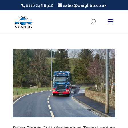
0116 242 6910
sales@weightru.co.uk