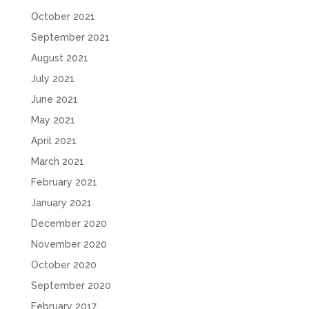
October 2021
September 2021
August 2021
July 2021
June 2021
May 2021
April 2021
March 2021
February 2021
January 2021
December 2020
November 2020
October 2020
September 2020
February 2017