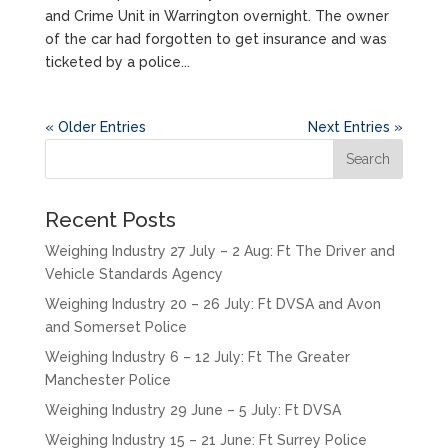
and Crime Unit in Warrington overnight. The owner
of the car had forgotten to get insurance and was
ticketed by a police...
« Older Entries
Next Entries »
Recent Posts
Weighing Industry 27 July – 2 Aug: Ft The Driver and
Vehicle Standards Agency
Weighing Industry 20 – 26 July: Ft DVSA and Avon
and Somerset Police
Weighing Industry 6 – 12 July: Ft The Greater
Manchester Police
Weighing Industry 29 June – 5 July: Ft DVSA
Weighing Industry 15 – 21 June: Ft Surrey Police